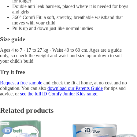
for longer
Double anti-leak barriers, placed where it is needed for boys
and girls
360° Comfi Fit: a soft, stretchy, breathable waistband that
moves with your child
Pulls up and down just like normal undies
Size guide
Ages 4 to 7 · 17 to 27 kg · Waist 40 to 60 cm. Ages are a guide
only, so check the weight and waist and size up or down to suit
your child's build.
Try it free
Request a free sample
and check the fit at home, at no cost and no
obligation. You can also
download our Parents Guide
for tips and
advice, or
see the full iD Comfy Junior Kids range
.
Related products