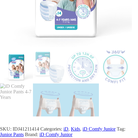
SKU:
IDJ41211414
Categories:
iD
,
Kids
,
iD Comfy Junior
Tag:
Junior Pants
Brand:
iD Comfy Junior