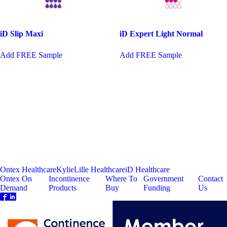
iD Slip Maxi
iD Expert Light Normal
This
Add FREE Sample
Add FREE Sample
product
has
multiple
variants.
The
options
may
be
chosen
on
the
product
page
Ontex Healthcare
Kylie
Lille Healthcare
iD Healthcare
Ontex On
Incontinence
Where To
Government
Contact
Demand
Products
Buy
Funding
Us