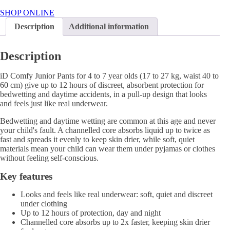
Junior
Pants
SHOP ONLINE
4-
Description
Additional information
7
Years
quantity
Description
iD Comfy Junior Pants for 4 to 7 year olds (17 to 27 kg, waist 40 to
60 cm) give up to 12 hours of discreet, absorbent protection for
bedwetting and daytime accidents, in a pull-up design that looks
and feels just like real underwear.
Bedwetting and daytime wetting are common at this age and never
your child's fault. A channelled core absorbs liquid up to twice as
fast and spreads it evenly to keep skin drier, while soft, quiet
materials mean your child can wear them under pyjamas or clothes
without feeling self-conscious.
Key features
Looks and feels like real underwear: soft, quiet and discreet
under clothing
Up to 12 hours of protection, day and night
Channelled core absorbs up to 2x faster, keeping skin drier