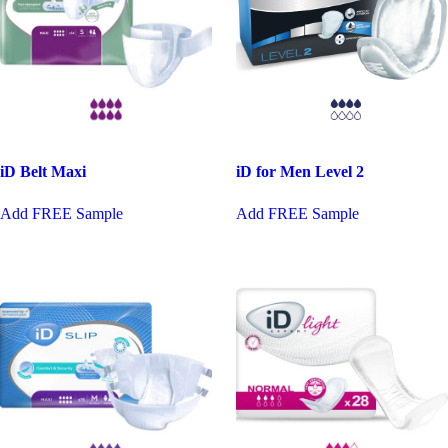
iD Belt Maxi
iD for Men Level 2
This
Add FREE Sample
Add FREE Sample
product
has
multiple
variants.
The
options
may
be
chosen
on
the
product
page