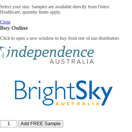
Select your size. Samples are available directly from Ontex
Healthcare, quantity limits apply.
Close
Buy Online
Click to open a new window to buy from one of our distributors
iD
Add FREE Sample
Comfy