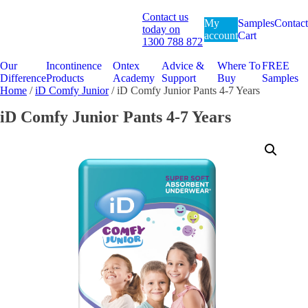
Contact us
My
Samples
Contact
today on
account
Cart
1300 788 872
Our
Incontinence
Ontex
Advice &
Where To
FREE
Difference
Products
Academy
Support
Buy
Samples
Home
/
iD Comfy Junior
/ iD Comfy Junior Pants 4-7 Years
iD Comfy Junior Pants 4-7 Years