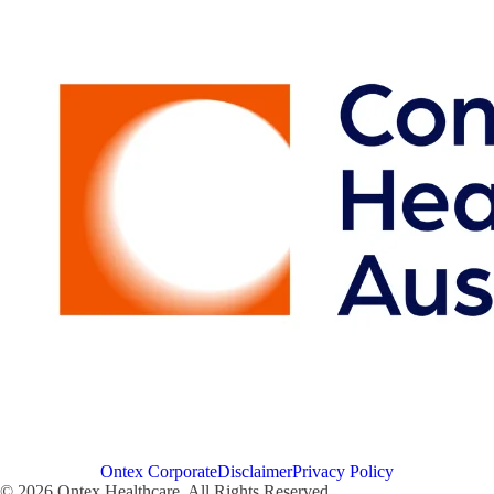
Ontex Corporate
Disclaimer
Privacy Policy
© 2026 Ontex Healthcare. All Rights Reserved.