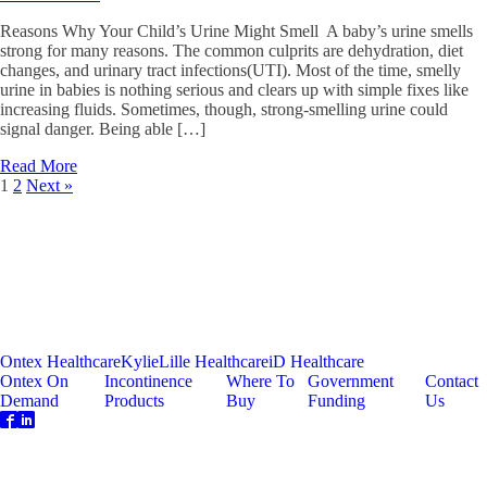
Reasons Why Your Child’s Urine Might Smell A baby’s urine smells
strong for many reasons. The common culprits are dehydration, diet
changes, and urinary tract infections(UTI). Most of the time, smelly
urine in babies is nothing serious and clears up with simple fixes like
increasing fluids. Sometimes, though, strong-smelling urine could
signal danger. Being able […]
Read More
1
2
Next »
Ontex Healthcare
Kylie
Lille Healthcare
iD Healthcare
Ontex On
Incontinence
Where To
Government
Contact
Demand
Products
Buy
Funding
Us