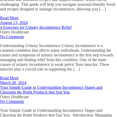
challenging. This guide will help you navigate seasonal-friendly foods
and recipes designed to manage incontinence, allowing you […]
Read More
August 13, 2024
4 Exercises for Urinary Incontinence Relief
Ontex Healthcare
No Comments
Understanding Urinary Incontinence Urinary incontinence is a
common condition that affects many individuals. Understanding the
causes and symptoms of urinary incontinence is the first step towards
managing and finding relief from this condition. One of the main
causes of urinary incontinence is weak pelvic floor muscles. These
muscles play a crucial role in supporting the […]
Read More
March 28, 2024
Your Simple Guide to Understanding Incontinence Stages and
Choosing the Right Products that Suit You
Ontex Healthcare
No Comments
Your Simple Guide to Understanding Incontinence Stages and
Choosing the Right Products that Suit You Introduction: Managing