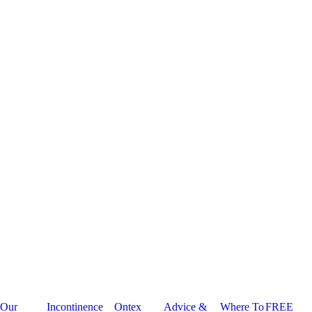
Our
Incontinence
Ontex
Advice &
Where To
FREE