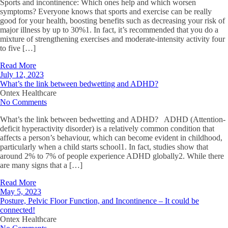
Sports and incontinence: Which ones help and which worsen
symptoms? Everyone knows that sports and exercise can be really
good for your health, boosting benefits such as decreasing your risk of
major illness by up to 30%1. In fact, it’s recommended that you do a
mixture of strengthening exercises and moderate-intensity activity four
to five […]
Read More
July 12, 2023
What’s the link between bedwetting and ADHD?
Ontex Healthcare
No Comments
What’s the link between bedwetting and ADHD? ADHD (Attention-
deficit hyperactivity disorder) is a relatively common condition that
affects a person’s behaviour, which can become evident in childhood,
particularly when a child starts school1. In fact, studies show that
around 2% to 7% of people experience ADHD globally2. While there
are many signs that a […]
Read More
May 5, 2023
Posture, Pelvic Floor Function, and Incontinence – It could be
connected!
Ontex Healthcare