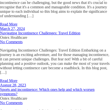
incontinence can be challenging, but the good news that it's crucial to
recognise that it's a common and manageable condition. It's a journey
unique to each individual so this blog aims to explain the significance
of understanding […]
Read More
March 27, 2024
Navigating Incontinence Challenges: Travel Edition
Ontex Healthcare
No Comments
Navigating Incontinence Challenges: Travel Edition Embarking on a
journey is an exciting adventure, and for those managing incontinence,
it can present unique challenges. But fear not! With a bit of careful
planning and a positive outlook, you can make the most of your travels
without letting continence care become a roadblock. In this blog post,
[…]
Read More
August 28, 2023
Sports and incontinence: Which ones help and which worsen
symptoms?
Ontex Healthcare
No Comments