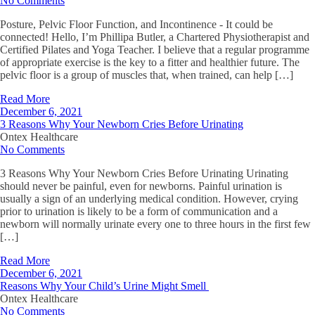
No Comments
Posture, Pelvic Floor Function, and Incontinence - It could be
connected! Hello, I’m Phillipa Butler, a Chartered Physiotherapist and
Certified Pilates and Yoga Teacher. I believe that a regular programme
of appropriate exercise is the key to a fitter and healthier future. The
pelvic floor is a group of muscles that, when trained, can help […]
Read More
December 6, 2021
3 Reasons Why Your Newborn Cries Before Urinating
Ontex Healthcare
No Comments
3 Reasons Why Your Newborn Cries Before Urinating Urinating
should never be painful, even for newborns. Painful urination is
usually a sign of an underlying medical condition. However, crying
prior to urination is likely to be a form of communication and a
newborn will normally urinate every one to three hours in the first few
[…]
Read More
December 6, 2021
Reasons Why Your Child’s Urine Might Smell
Ontex Healthcare
No Comments