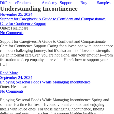
Difference
Products
Academy
Support
Buy
Samples
Understanding Incontinence
November 25, 2024
Support for Caregivers: A Guide to Confident and Compassionate
Care for Continence Support
Ontex Healthcare
No Comments
Support for Caregivers: A Guide to Confident and Compassionate
Care for Continence Support Caring for a loved one with incontinence
can be a challenging journey, but it’s also an act of love and strength.
As an informal caregiver, you are not alone, and your emotions—from
frustration to deep empathy—are valid. Here’s how to support your
[…]
Read More
September 24, 2024
Enjoying Seasonal Foods While Managing Incontinence
Ontex Healthcare
No Comments
Enjoying Seasonal Foods While Managing Incontinence Spring and
summer is a time for fresh flavours, vibrant colours, and enjoying
meals with loved ones. For those managing incontinence, finding
delicious and nutritious recipes that support bladder health can be