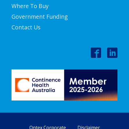
Where To Buy
Government Funding
Contact Us
Ontex Corporate
Disclaimer