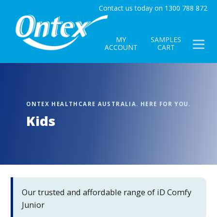
Contact us today on 1300 788 872
MY
SAMPLES
ACCOUNT
CART
Kids
Our trusted and affordable range of iD Comfy
Junior