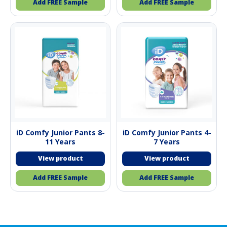
Add FREE Sample
Add FREE Sample
iD Comfy Junior Pants 8-
iD Comfy Junior Pants 4-
11 Years
7 Years
Add FREE Sample
Add FREE Sample