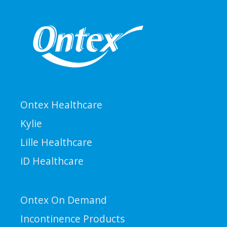
Ontex Healthcare
Kylie
Lille Healthcare
iD Healthcare
Ontex On Demand
Incontinence Products