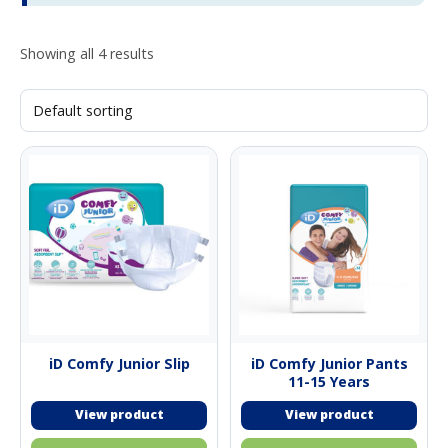
Showing all 4 results
iD Comfy Junior Slip
iD Comfy Junior Pants
11-15 Years