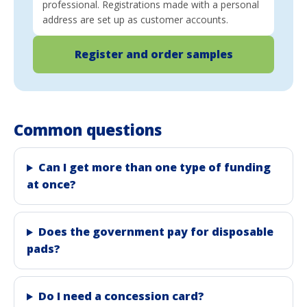
professional. Registrations made with a personal
address are set up as customer accounts.
Register and order samples
Common questions
Can I get more than one type of funding
at once?
Does the government pay for disposable
pads?
Do I need a concession card?