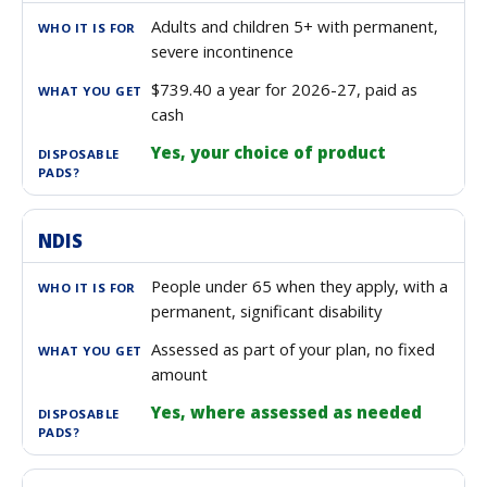
Adults and children 5+ with permanent,
severe incontinence
$739.40 a year for 2026-27, paid as
cash
Yes, your choice of product
NDIS
People under 65 when they apply, with a
permanent, significant disability
Assessed as part of your plan, no fixed
amount
Yes, where assessed as needed