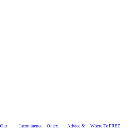
Our
Incontinence
Ontex
Advice &
Where To
FREE