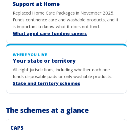
Support at Home
Replaced Home Care Packages in November 2025.
Funds continence care and washable products, and it
is important to know what it does not fund.
What aged care funding covers
WHERE YOU LIVE
Your state or territory
All eight jurisdictions, including whether each one
funds disposable pads or only washable products.
State and territory schemes
The schemes at a glance
CAPS