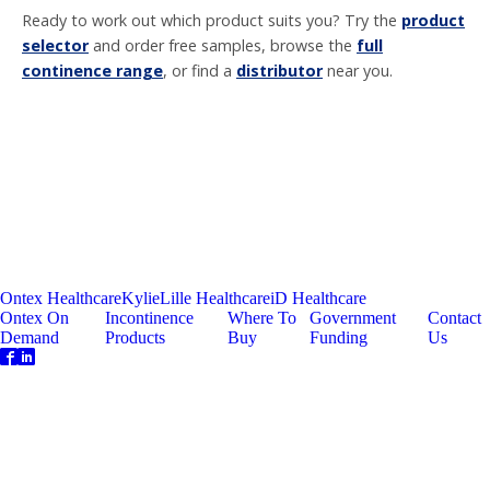
Ready to work out which product suits you? Try the
product
selector
and order free samples, browse the
full
continence range
, or find a
distributor
near you.
Ontex Healthcare
Kylie
Lille Healthcare
iD Healthcare
Ontex On
Incontinence
Where To
Government
Contact
Demand
Products
Buy
Funding
Us