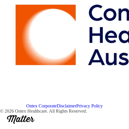
Ontex Corporate
Disclaimer
Privacy Policy
© 2026 Ontex Healthcare. All Rights Reserved.