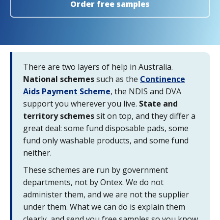
Order free samples
There are two layers of help in Australia.
National schemes
such as the
Continence
Aids Payment Scheme
, the NDIS and DVA
support you wherever you live.
State and
territory schemes
sit on top, and they differ a
great deal: some fund disposable pads, some
fund only washable products, and some fund
neither.
These schemes are run by government
departments, not by Ontex. We do not
administer them, and we are not the supplier
under them. What we can do is explain them
clearly, and send you free samples so you know