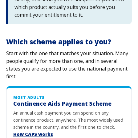
which product actually suits you before you
commit your entitlement to it.
Which scheme applies to you?
Start with the one that matches your situation. Many
people qualify for more than one, and in several
states you are expected to use the national payment
first.
MOST ADULTS
Continence Aids Payment Scheme
An annual cash payment you can spend on any
continence product, anywhere. The most widely used
scheme in the country, and the first one to check.
How CAPS works