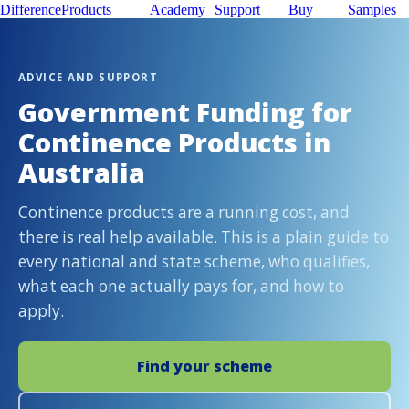
Difference
Products
Academy
Support
Buy
Samples
ADVICE AND SUPPORT
Government Funding for
Continence Products in
Australia
Continence products are a running cost, and
there is real help available. This is a plain guide to
every national and state scheme, who qualifies,
what each one actually pays for, and how to
apply.
Find your scheme