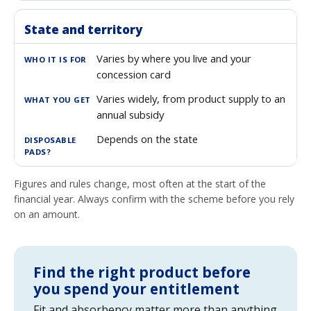
State and territory
Varies by where you live and your
concession card
Varies widely, from product supply to an
annual subsidy
Depends on the state
Figures and rules change, most often at the start of the
financial year. Always confirm with the scheme before you rely
on an amount.
Find the right product before
you spend your entitlement
Fit and absorbency matter more than anything