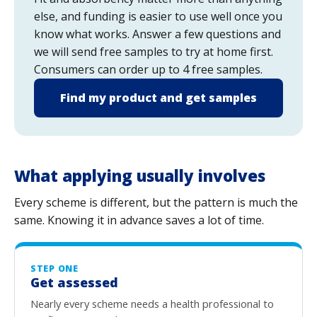
else, and funding is easier to use well once you
know what works. Answer a few questions and
we will send free samples to try at home first.
Consumers can order up to 4 free samples.
Find my product and get samples
What applying usually involves
Every scheme is different, but the pattern is much the
same. Knowing it in advance saves a lot of time.
STEP ONE
Get assessed
Nearly every scheme needs a health professional to