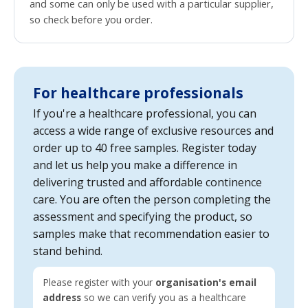
and some can only be used with a particular supplier,
so check before you order.
For healthcare professionals
If you're a healthcare professional, you can
access a wide range of exclusive resources and
order up to 40 free samples. Register today
and let us help you make a difference in
delivering trusted and affordable continence
care. You are often the person completing the
assessment and specifying the product, so
samples make that recommendation easier to
stand behind.
Please register with your
organisation's email
address
so we can verify you as a healthcare