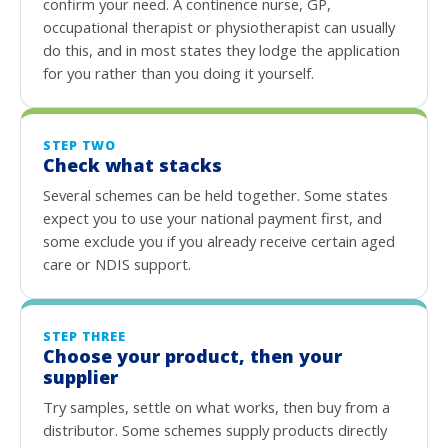
confirm your need. A continence nurse, GP,
occupational therapist or physiotherapist can usually
do this, and in most states they lodge the application
for you rather than you doing it yourself.
STEP TWO
Check what stacks
Several schemes can be held together. Some states
expect you to use your national payment first, and
some exclude you if you already receive certain aged
care or NDIS support.
STEP THREE
Choose your product, then your
supplier
Try samples, settle on what works, then buy from a
distributor. Some schemes supply products directly