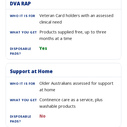
DVA RAP
Veteran Card holders with an assessed
clinical need
Products supplied free, up to three
months at a time
Yes
Support at Home
Older Australians assessed for support
at home
Continence care as a service, plus
washable products
No