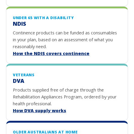
UNDER 65 WITH A DISABILITY
NDIS
Continence products can be funded as consumables
in your plan, based on an assessment of what you
reasonably need.
How the NDIS covers continence
VETERANS
DVA
Products supplied free of charge through the
Rehabilitation Appliances Program, ordered by your
health professional.
How DVA supply works
OLDER AUSTRALIANS AT HOME