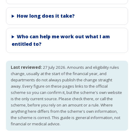
How long does it take?
Who can help me work out what I am
entitled to?
Last reviewed:
27 July 2026. Amounts and eligibility rules
change, usually at the start of the financial year, and
departments do not always publish the change straight
away. Every figure on these pages links to the official
scheme so you can confirm it, but the scheme's own website
is the only current source. Please check there, or call the
scheme, before you rely on an amount or a rule. Where
anything here differs from the scheme's own information,
the scheme is correct. This guide is general information, not
financial or medical advice.