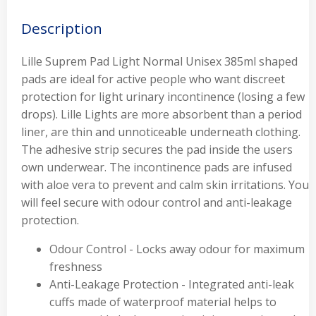
Description
Lille Suprem Pad Light Normal Unisex 385ml shaped
pads are ideal for active people who want discreet
protection for light urinary incontinence (losing a few
drops). Lille Lights are more absorbent than a period
liner, are thin and unnoticeable underneath clothing.
The adhesive strip secures the pad inside the users
own underwear. The incontinence pads are infused
with aloe vera to prevent and calm skin irritations. You
will feel secure with odour control and anti-leakage
protection.
Odour Control - Locks away odour for maximum
freshness
Anti-Leakage Protection - Integrated anti-leak
cuffs made of waterproof material helps to