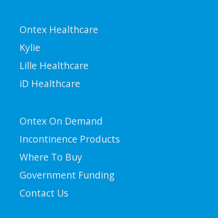
Ontex Healthcare
Kylie
Lille Healthcare
iD Healthcare
Ontex On Demand
Incontinence Products
Where To Buy
Government Funding
Contact Us