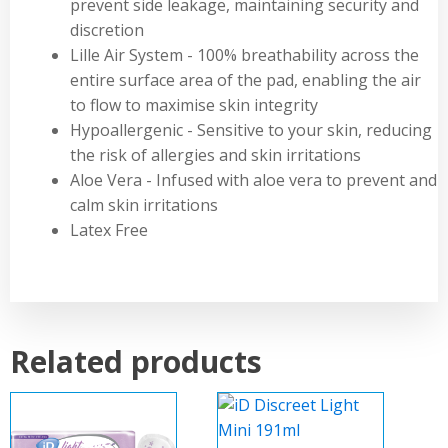
prevent side leakage, maintaining security and
discretion
Lille Air System - 100% breathability across the
entire surface area of the pad, enabling the air
to flow to maximise skin integrity
Hypoallergenic - Sensitive to your skin, reducing
the risk of allergies and skin irritations
Aloe Vera - Infused with aloe vera to prevent and
calm skin irritations
Latex Free
Related products