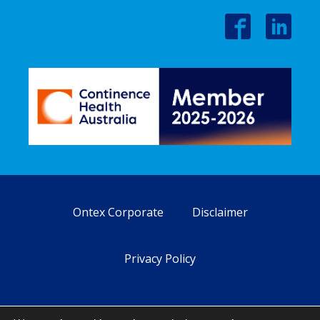
Ontex Corporate
Disclaimer
Privacy Policy