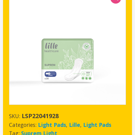
LSP22041928
SKU:
Categories:
Light Pads
,
Lille
,
Light Pads
Tag:
Suprem Light