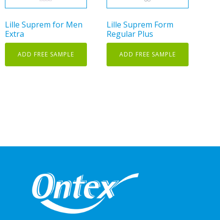
Lille Suprem for Men
Lille Suprem Form
Extra
Regular Plus
ADD FREE SAMPLE
ADD FREE SAMPLE