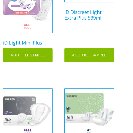
iD Discreet Light
Extra Plus 539ml
iD Light Mini Plus
ADD FREE SAMPLE
ADD FREE SAMPLE