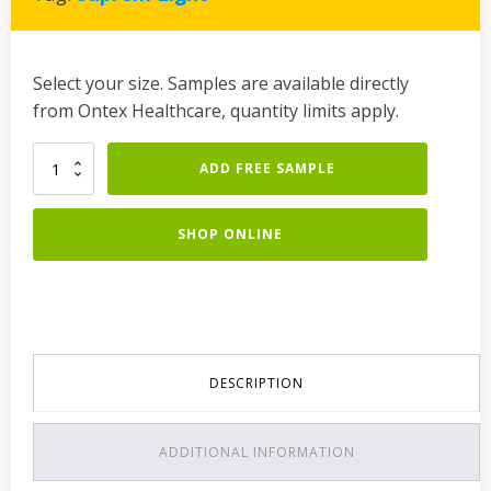
Select your size. Samples are available directly
from Ontex Healthcare, quantity limits apply.
Lille
ADD FREE SAMPLE
Suprem
Light
Normal
SHOP ONLINE
quantity
DESCRIPTION
ADDITIONAL INFORMATION