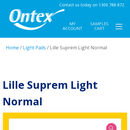
Contact us today on 1300 788 872
MY
SAMPLES
ACCOUNT
CART
Home
/
Light Pads
/ Lille Suprem Light Normal
Lille Suprem Light
Normal