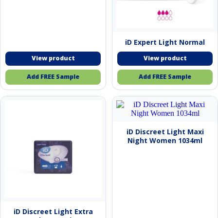
iD Expert Light Normal
Add FREE Sample
Add FREE Sample
iD Discreet Light Maxi
Night Women 1034ml
iD Discreet Light Extra