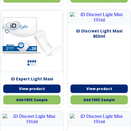
iD Discreet Light Maxi
803ml
iD Expert Light Maxi
Add FREE Sample
Add FREE Sample