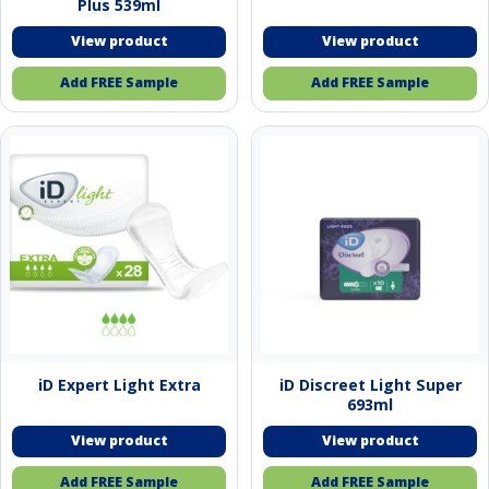
Plus 539ml
Add FREE Sample
Add FREE Sample
iD Expert Light Extra
iD Discreet Light Super
693ml
Add FREE Sample
Add FREE Sample