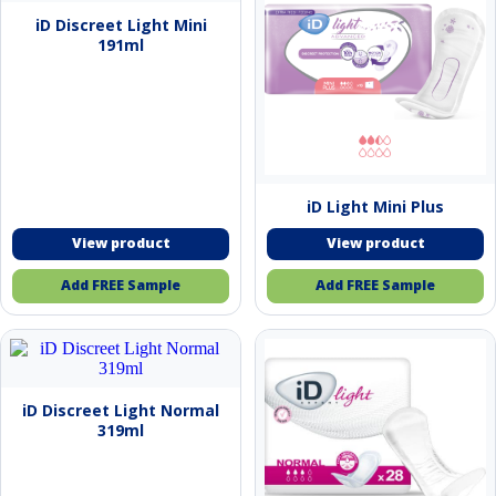
iD Discreet Light Mini
191ml
iD Light Mini Plus
Add FREE Sample
Add FREE Sample
iD Discreet Light Normal
319ml