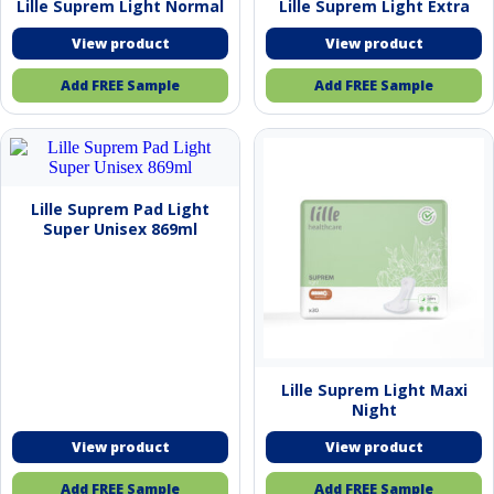
Lille Suprem Light Normal
Lille Suprem Light Extra
Add FREE Sample
Add FREE Sample
Lille Suprem Pad Light
Super Unisex 869ml
Lille Suprem Light Maxi
Night
Add FREE Sample
Add FREE Sample