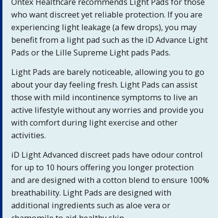
Ontex Healthcare recommends Light Pads for those
who want discreet yet reliable protection. If you are
experiencing light leakage (a few drops), you may
benefit from a light pad such as the iD Advance Light
Pads or the Lille Supreme Light pads Pads.
Light Pads are barely noticeable, allowing you to go
about your day feeling fresh. Light Pads can assist
those with mild incontinence symptoms to live an
active lifestyle without any worries and provide you
with comfort during light exercise and other
activities.
iD Light Advanced discreet pads have odour control
for up to 10 hours offering you longer protection
and are designed with a cotton blend to ensure 100%
breathability. Light Pads are designed with
additional ingredients such as aloe vera or
chamomile to aid healthy skin.