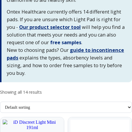
Ontex Healthcare currently offers 14 different light
pads. If you are unsure which Light Pad is right for
you -
Our product selector tool
will help you find a
solution that meets your needs and you can also
request one of our
free samples
.
New to choosing pads? Our
guide to incontinence
pads
explains the types, absorbency levels and
sizing, and how to order free samples to try before
you buy.
Showing all 14 results