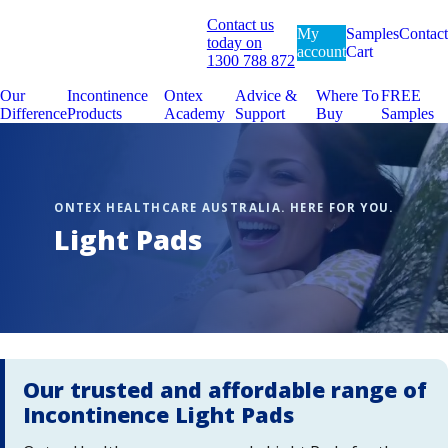
Contact us
My
Samples
Contact
today on
account
Cart
1300 788 872
Our
Incontinence
Ontex
Advice &
Where To
FREE
Difference
Products
Academy
Support
Buy
Samples
Light Pads
Our trusted and affordable range of
Incontinence Light Pads