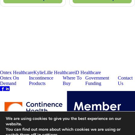
Ontex Healthcare
Kylie
Lille Healthcare
iD Healthcare
Ontex On
Incontinence
Where To
Government
Contact
Demand
Products
Buy
Funding
Us
We are using cookies to give you the best experience on our
website.
You can find out more about which cookies we are using or
switch them off in
settings
.
Ontex Corporate
Disclaimer
Privacy Policy