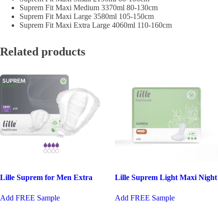
Suprem Fit Maxi Medium 3370ml 80-130cm
Suprem Fit Maxi Large 3580ml 105-150cm
Suprem Fit Maxi Extra Large 4060ml 110-160cm
Related products
Lille Suprem for Men Extra
Lille Suprem Light Maxi Night
Add FREE Sample
Add FREE Sample