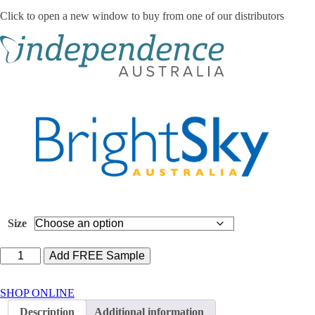
Click to open a new window to buy from one of our distributors
Size
Lille
Add FREE Sample
Suprem
Fit
Maxi
SHOP ONLINE
quantity
Description
Additional information