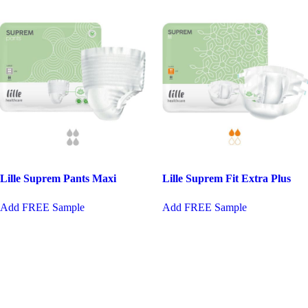
Lille Suprem Pants Maxi
Lille Suprem Fit Extra Plus
This
This
Add FREE Sample
Add FREE Sample
product
product
has
has
multiple
multiple
variants.
variants.
The
The
options
options
may
may
be
be
chosen
chosen