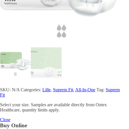
SKU:
N/A
Categories:
Lille
,
Suprem Fit
,
All-In-One
Tag:
Suprem
Fit
Select your size. Samples are available directly from Ontex
Healthcare, quantity limits apply.
Close
Buy Online