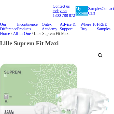
Contact us
My
Samples
Contact
today on
account
Cart
1300 788 872
Our
Incontinence
Ontex
Advice &
Where To
FREE
Difference
Products
Academy
Support
Buy
Samples
Home
/
All-In-One
/ Lille Suprem Fit Maxi
Lille Suprem Fit Maxi