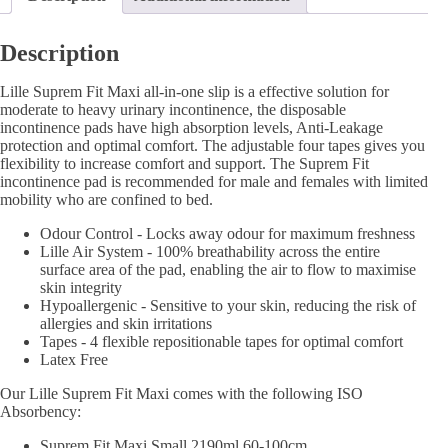
Description
Lille Suprem Fit Maxi all-in-one slip is a effective solution for
moderate to heavy urinary incontinence, the disposable
incontinence pads have high absorption levels, Anti-Leakage
protection and optimal comfort. The adjustable four tapes gives you
flexibility to increase comfort and support. The Suprem Fit
incontinence pad is recommended for male and females with limited
mobility who are confined to bed.
Odour Control - Locks away odour for maximum freshness
Lille Air System - 100% breathability across the entire
surface area of the pad, enabling the air to flow to maximise
skin integrity
Hypoallergenic - Sensitive to your skin, reducing the risk of
allergies and skin irritations
Tapes - 4 flexible repositionable tapes for optimal comfort
Latex Free
Our Lille Suprem Fit Maxi comes with the following ISO
Absorbency:
Suprem Fit Maxi Small 2190ml 60-100cm