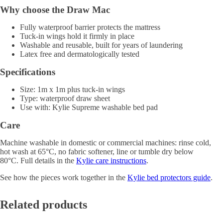
Why choose the Draw Mac
Fully waterproof barrier protects the mattress
Tuck-in wings hold it firmly in place
Washable and reusable, built for years of laundering
Latex free and dermatologically tested
Specifications
Size: 1m x 1m plus tuck-in wings
Type: waterproof draw sheet
Use with: Kylie Supreme washable bed pad
Care
Machine washable in domestic or commercial machines: rinse cold,
hot wash at 65°C, no fabric softener, line or tumble dry below
80°C. Full details in the
Kylie care instructions
.
See how the pieces work together in the
Kylie bed protectors guide
.
Related products