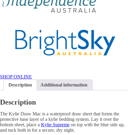
SHOP ONLINE
Description
Additional information
Description
The Kylie Draw Mac is a waterproof draw sheet that forms the
protective base layer of a kylie bedding system. Lay it over the
bottom sheet, place a
Kylie Supreme
on top with the blue side up,
and tuck both in for a secure, dry night.