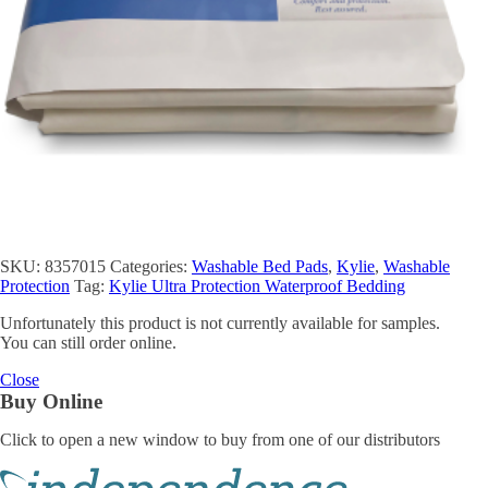
SKU:
8357015
Categories:
Washable Bed Pads
,
Kylie
,
Washable
Protection
Tag:
Kylie Ultra Protection Waterproof Bedding
Unfortunately this product is not currently available for samples.
You can still order online.
Close
Buy Online
Click to open a new window to buy from one of our distributors