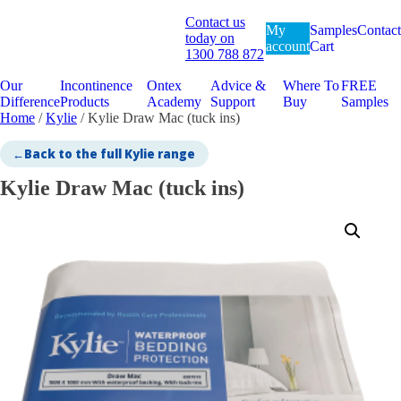
Contact us
My
Samples
Contact
today on
account
Cart
1300 788 872
Our
Incontinence
Ontex
Advice &
Where To
FREE
Difference
Products
Academy
Support
Buy
Samples
Home
/
Kylie
/ Kylie Draw Mac (tuck ins)
←
Back to the full Kylie range
Kylie Draw Mac (tuck ins)