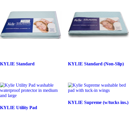
KYLIE Standard
KYLIE Standard (Non-Slip)
KYLIE Supreme (w/tucks ins.)
KYLIE Utility Pad