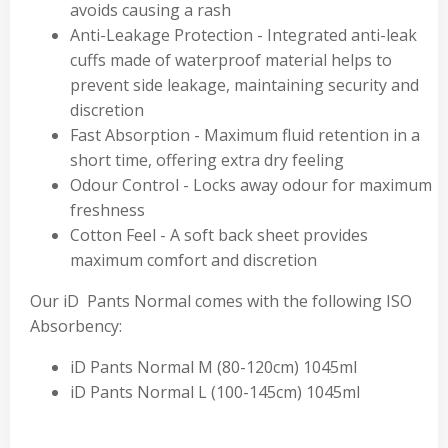
avoids causing a rash
Anti-Leakage Protection - Integrated anti-leak
cuffs made of waterproof material helps to
prevent side leakage, maintaining security and
discretion
Fast Absorption - Maximum fluid retention in a
short time, offering extra dry feeling
Odour Control - Locks away odour for maximum
freshness
Cotton Feel - A soft back sheet provides
maximum comfort and discretion
Our iD Pants Normal comes with the following ISO
Absorbency:
iD Pants Normal M (80-120cm) 1045ml
iD Pants Normal L (100-145cm) 1045ml