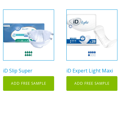
This
product
has
multiple
variants.
The
options
may
iD Slip Super
iD Expert Light Maxi
be
chosen
ADD FREE SAMPLE
ADD FREE SAMPLE
on
the
product
page