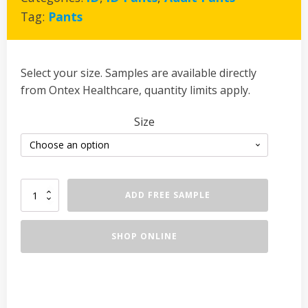
Tag:
Pants
Select your size. Samples are available directly
from Ontex Healthcare, quantity limits apply.
Size
iD
ADD FREE SAMPLE
Pants
Normal
quantity
SHOP ONLINE