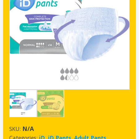
N/A
SKU:
Categories:
iD
,
iD Pants
,
Adult Pants