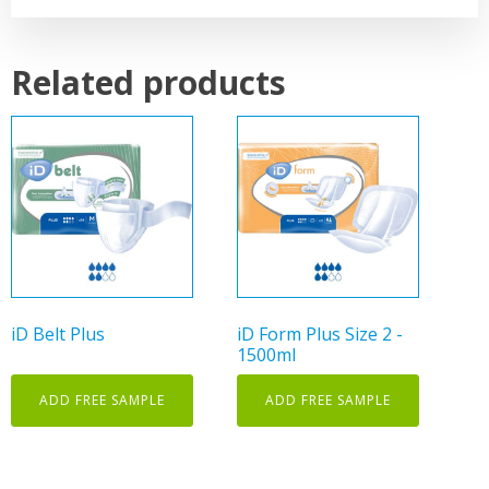
Related products
This
product
has
multiple
variants.
The
options
may
iD Belt Plus
iD Form Plus Size 2 -
be
1500ml
chosen
on
ADD FREE SAMPLE
ADD FREE SAMPLE
the
product
page