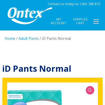
Contact us today on 1300 788 872
MY
SAMPLES
ACCOUNT
CART
Home
/
Adult Pants
/ iD Pants Normal
iD Pants Normal