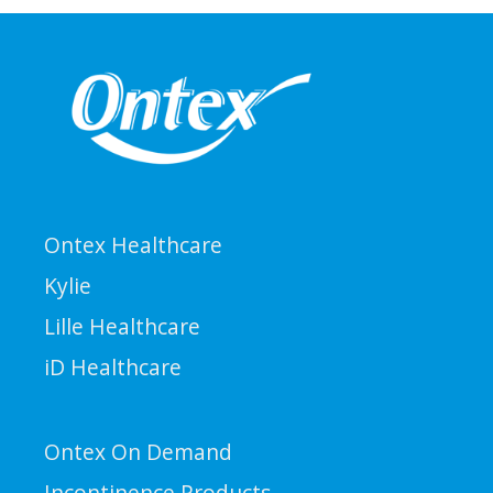
Ontex Healthcare
Kylie
Lille Healthcare
iD Healthcare
Ontex On Demand
Incontinence Products