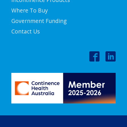
Where To Buy
Government Funding
Contact Us