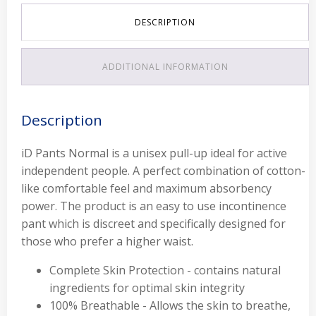
DESCRIPTION
ADDITIONAL INFORMATION
Description
iD Pants Normal is a unisex pull-up ideal for active
independent people. A perfect combination of cotton-
like comfortable feel and maximum absorbency
power. The product is an easy to use incontinence
pant which is discreet and specifically designed for
those who prefer a higher waist.
Complete Skin Protection - contains natural
ingredients for optimal skin integrity
100% Breathable - Allows the skin to breathe,