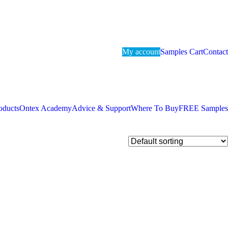
My account
Samples Cart
Contact
oducts
Ontex Academy
Advice & Support
Where To Buy
FREE Samples