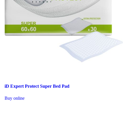
iD Expert Protect Super Bed Pad
This
Buy online
product
has
multiple
variants.
The
options