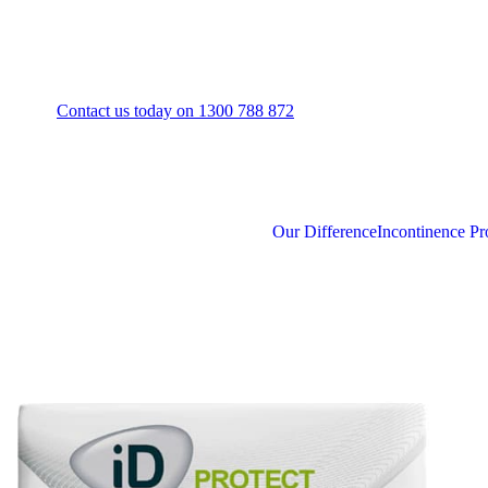
Contact us today on 1300 788 872
Our Difference
Incontinence Pr