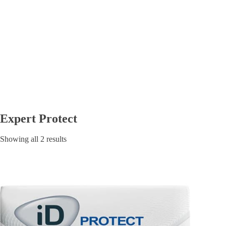
Expert Protect
Showing all 2 results