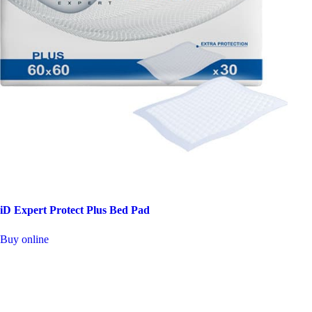
iD Expert Protect Plus Bed Pad
This
Buy online
product
has
multiple
variants.
The
options