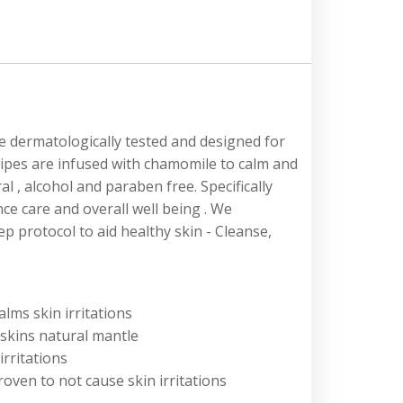
e dermatologically tested and designed for
wipes are infused with chamomile to calm and
al , alcohol and paraben free. Specifically
ce care and overall well being . We
 protocol to aid healthy skin - Cleanse,
lms skin irritations
skins natural mantle
irritations
oven to not cause skin irritations