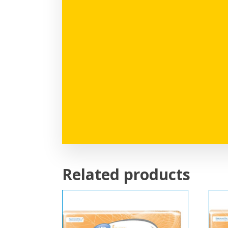
Related products