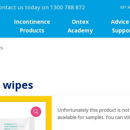
ontact us today on 1300 788 872
MY 
Incontinence
Ontex
Advice
Products
Academy
Suppo
es
 wipes
Unfortunately this product is not
available for samples. You can stil