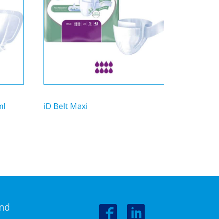
ml
iD Belt Maxi
nd