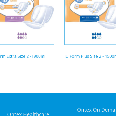
rm Extra Size 2 -1900ml
iD Form Plus Size 2 - 1500
Ontex On Dema
Ontex Healthcare