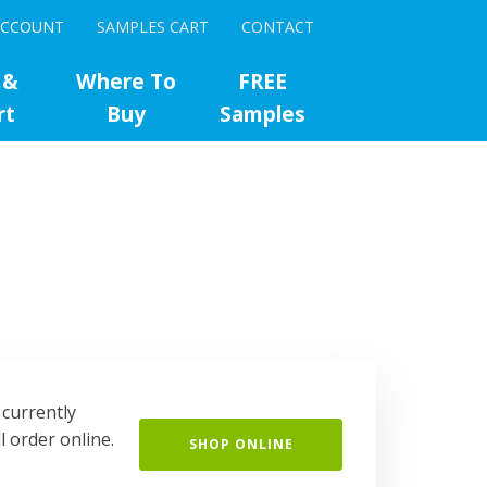
ACCOUNT
SAMPLES CART
CONTACT
 &
Where To
FREE
rt
Buy
Samples
 currently
l order online.
SHOP ONLINE