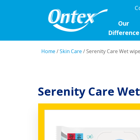
C
Our
Difference
Home
/
Skin Care
/ Serenity Care Wet wip
Serenity Care Wet