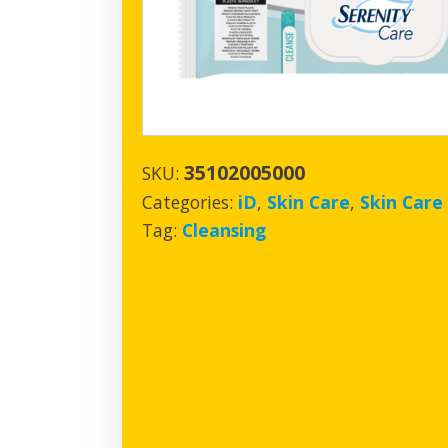
35102005000
SKU:
Categories:
iD
,
Skin Care
,
Skin Care
Tag:
Cleansing