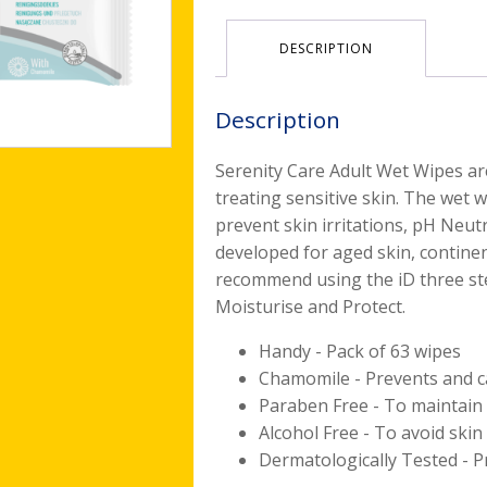
DESCRIPTION
Description
Serenity Care Adult Wet Wipes ar
treating sensitive skin. The wet 
prevent skin irritations, pH Neutr
developed for aged skin, continen
recommend using the iD three step
Moisturise and Protect.
Handy - Pack of 63 wipes
Chamomile - Prevents and ca
Paraben Free - To maintain 
Alcohol Free - To avoid skin 
Dermatologically Tested - Pr