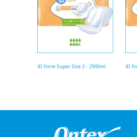
iD Form Super Size 2 - 2900ml
iD Fo