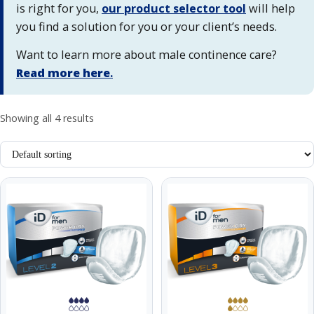
is right for you,
our product selector tool
will help
you find a solution for you or your client’s needs.
Want to learn more about male continence care?
Read more here
.
Showing all 4 results