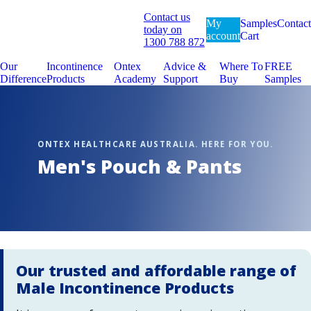
Contact us
My
Samples
Contact
today on
account
Cart
1300 788 872
Our
Incontinence
Ontex
Advice &
Where To
FREE
Difference
Products
Academy
Support
Buy
Samples
Men's Pouch & Pants
Our trusted and affordable range of
Male Incontinence Products