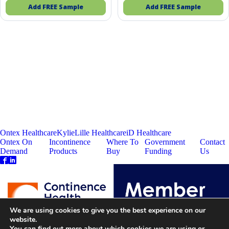
Add FREE Sample
Add FREE Sample
Ontex Healthcare
Kylie
Lille Healthcare
iD Healthcare
Ontex On
Incontinence
Where To
Government
Contact
Demand
Products
Buy
Funding
Us
We are using cookies to give you the best experience on our
website.
You can find out more about which cookies we are using or