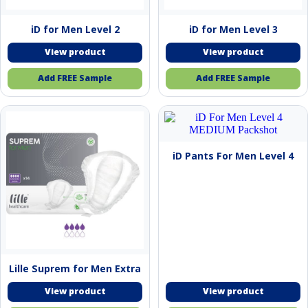
iD for Men Level 2
iD for Men Level 3
Add FREE Sample
Add FREE Sample
This
product
has
multiple
iD Pants For Men Level 4
variants.
The
options
may
be
chosen
on
the
product
Lille Suprem for Men Extra
page