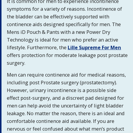
It is common for men to experience incontinence
symptoms for a variety of reasons. Incontinence of
the bladder can be effectively supported with
continence aids designed specifically for men. The
Mens iD Pouch & Pants with a new Power Dry
Technology is ideal for men who prefer an active
lifestyle. Furthermore, the
Lille Supreme For Men
offers protection for moderate leakage post prostate
surgery.
Men can require continence aid for medical reasons,
including post Prostate surgery (prostatectomy).
However, urinary incontinence is a possible side
effect post-surgery, and a discreet pad designed for
men can help avoid the uncertainty of light bladder
leakage. No matter the reason, there is an ideal and
comfortable continence aid available. If you are
nervous or feel confused about what men’s product