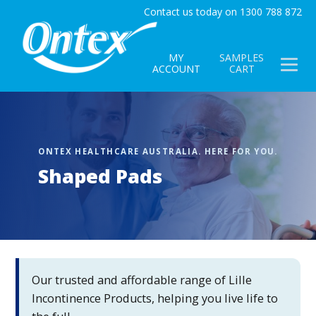
Contact us today on 1300 788 872
MY
SAMPLES
ACCOUNT
CART
Shaped Pads
Our trusted and affordable range of Lille
Incontinence Products, helping you live life to