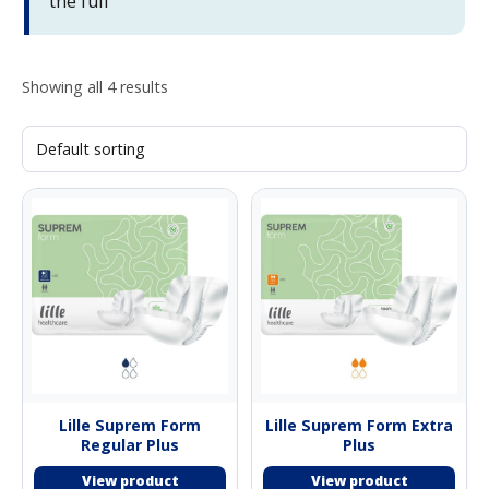
the full
Showing all 4 results
Lille Suprem Form
Lille Suprem Form Extra
Regular Plus
Plus