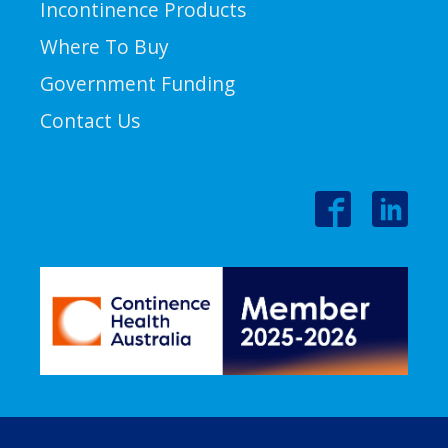
Incontinence Products
Where To Buy
Government Funding
Contact Us