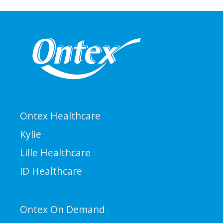
Ontex Healthcare
Kylie
Lille Healthcare
iD Healthcare
Ontex On Demand