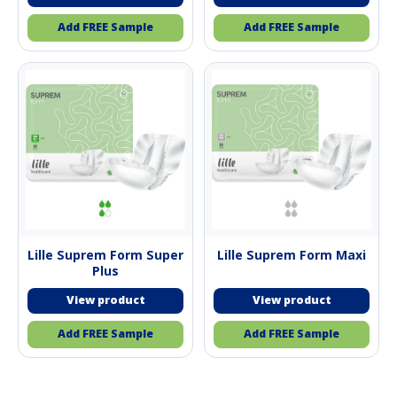
Add FREE Sample
Add FREE Sample
Lille Suprem Form Super
Lille Suprem Form Maxi
Plus
Add FREE Sample
Add FREE Sample