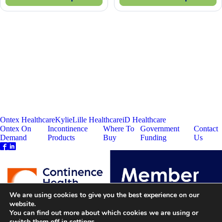
Ontex Healthcare
Kylie
Lille Healthcare
iD Healthcare
Ontex On
Incontinence
Where To
Government
Contact
Demand
Products
Buy
Funding
Us
We are using cookies to give you the best experience on our
website.
You can find out more about which cookies we are using or
switch them off in
settings
.
Ontex Corporate
Disclaimer
Privacy Policy