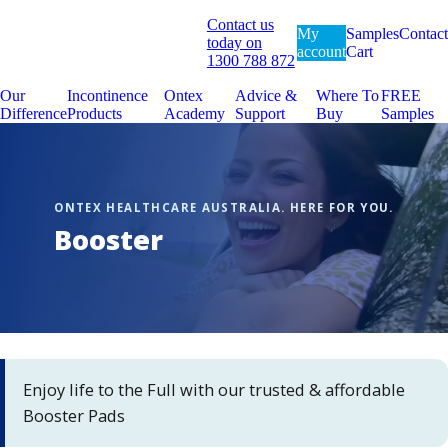
Contact us
My
Samples
Contact
today on
account
Cart
1300 788 872
Our
Incontinence
Ontex
Advice &
Where To
FREE
Difference
Products
Academy
Support
Buy
Samples
Booster
Enjoy life to the Full with our trusted & affordable
Booster Pads