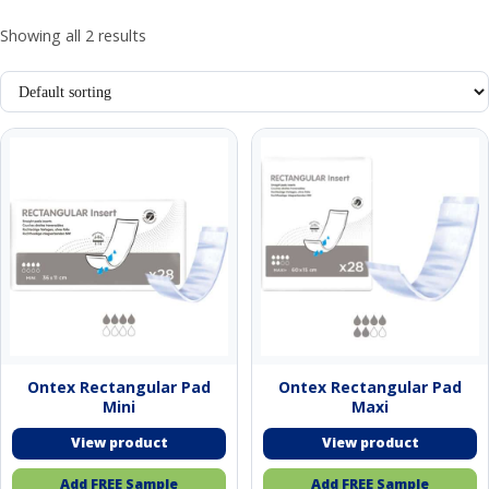
Showing all 2 results
Ontex Rectangular Pad
Ontex Rectangular Pad
Mini
Maxi
Add FREE Sample
Add FREE Sample