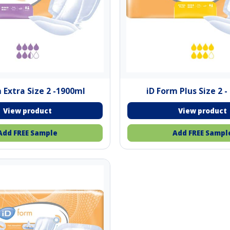
 Extra Size 2 -1900ml
iD Form Plus Size 2 
Add FREE Sample
Add FREE Sampl