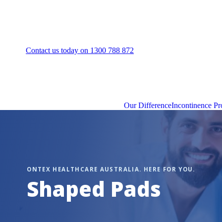
Contact us today on 1300 788 872
Our Difference
Incontinence Pr
Shaped Pads