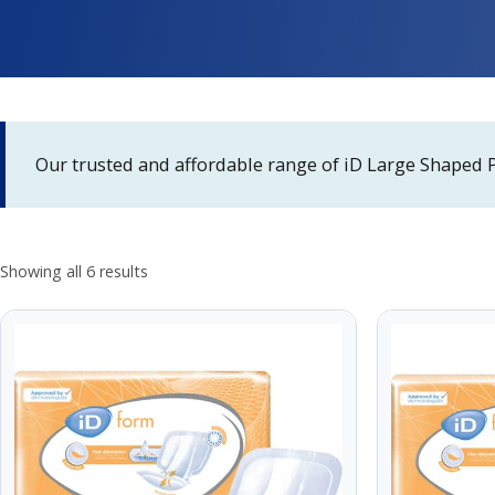
Our trusted and affordable range of iD Large Shaped 
Showing all 6 results