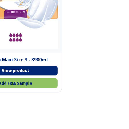
 Maxi Size 3 - 3900ml
Add FREE Sample