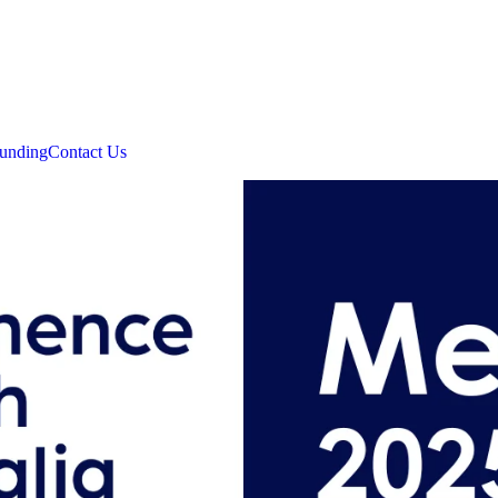
unding
Contact Us