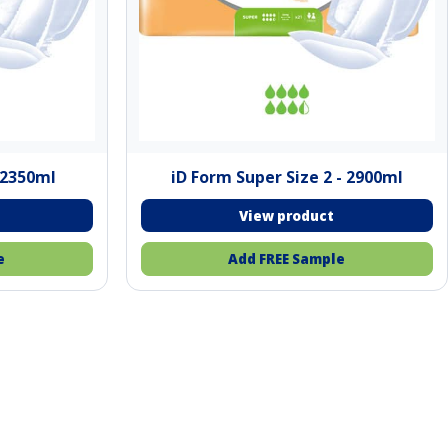
- 2350ml
iD Form Super Size 2 - 2900ml
e
Add FREE Sample