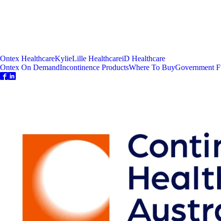
Ontex Healthcare
Kylie
Lille Healthcare
iD Healthcare
Ontex On Demand
Incontinence Products
Where To Buy
Government F