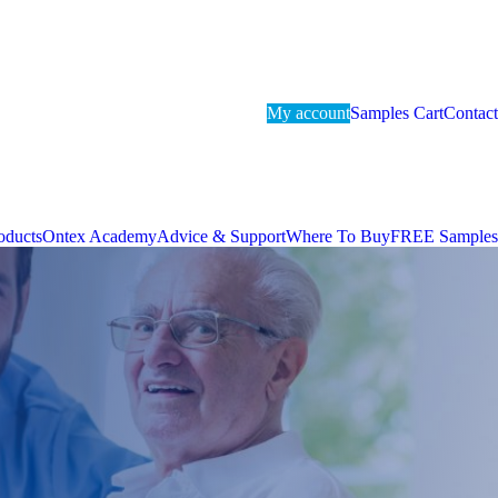
My account
Samples Cart
Contact
oducts
Ontex Academy
Advice & Support
Where To Buy
FREE Samples