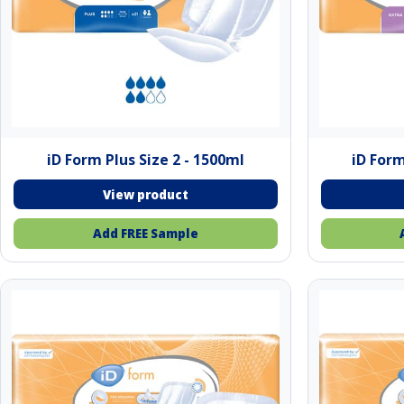
iD Form Plus Size 2 - 1500ml
iD Form
Add FREE Sample