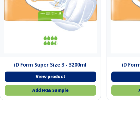
iD Form Super Size 3 - 3200ml
iD Form
Add FREE Sample