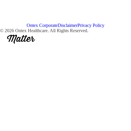
Ontex Corporate
Disclaimer
Privacy Policy
© 2026 Ontex Healthcare. All Rights Reserved.