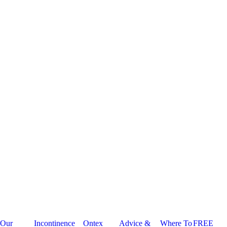
Our
Incontinence
Ontex
Advice &
Where To
FREE