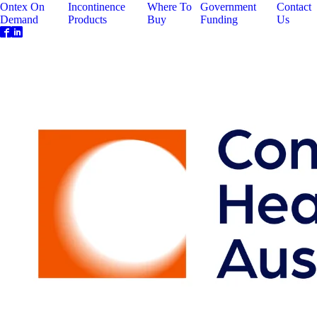
Ontex On
Incontinence
Where To
Government
Contact
Demand
Products
Buy
Funding
Us