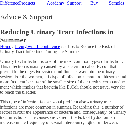
Difference
Products
Academy
Support
Buy
Samples
Advice & Support
Reducing Urinary Tract Infections in
Summer
Home
/
Living with Incontinence
/ 5 Tips to Reduce the Risk of
Urinary Tract Infections During the Summer
Urinary tract infection is one of the most common types of infection.
This infection is usually caused by a bacterium called E. coli that is
present in the digestive system and finds its way into the urinary
system. For the women, this type of infection is more troublesome and
more frequent because of the smaller size of their urethra compared to
men; which implies that bacteria like E.Coli should not travel very far
to reach the bladder.
This type of infection is a seasonal problem also - urinary tract
infections are more common in summer. Regarding this, a number of
factors favour the appearance of bacteria and, consequently, of urinary
tract infections. The causes are varied - the lack of hydration, an
increase in the frequency of sexual intercourse, tighter underwear.