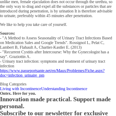
unlike men, female ejaculation does not occur through the urethra, so
the only way to drag and expel all the substances or particles that are
introduced during penetration, is by urination It is therefore advisable
to urinate, preferably within 45 minutes after penetration.
We like to help you take care of yourself.
Sources:
- "A Method to Assess Seasonality of Urinary Tract Infections Based
on Medication Sales and Google Trends". Rossignol L, Pelat C,
Lambert B, Flahault A, Chartier-Kastler E. (2013)
- "Recurrent Cystitis after Intercourse: Why the Gynecologist has a
say". Graziottin A.
- Urinary tract infection: symptoms and treatment of urinary tract
infection
https://www.passeportsante.net/en/Maux/Problemes/Fiche.aspx?
doc=infection_urinaire_pm
Blog Categories
Living with Incontinence
Understanding Incontinence
Ontex. Here for you.
Innovation made practical. Support made
personal.
Subscribe to our newsletter for exclusive