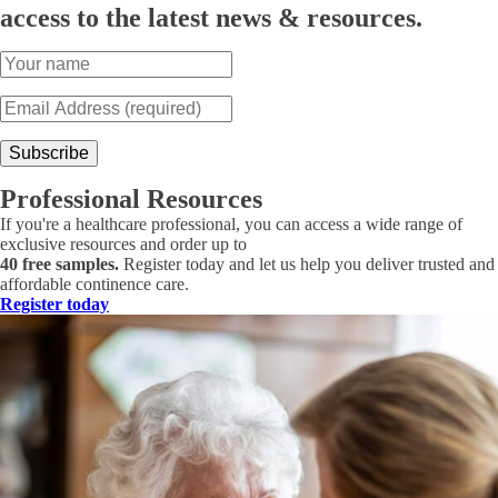
access to the latest news & resources.
Professional Resources
If you're a healthcare professional, you can access a wide range of
exclusive resources and order up to
40 free samples.
Register today and let us help you deliver trusted and
affordable continence care.
Register today