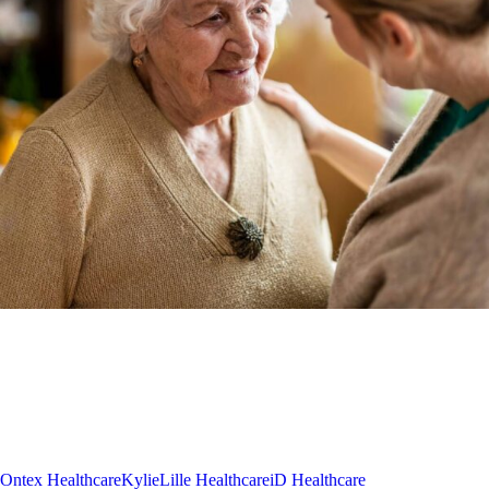
Ontex Healthcare
Kylie
Lille Healthcare
iD Healthcare