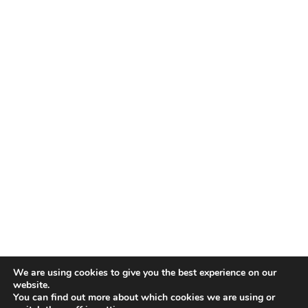
We are using cookies to give you the best experience on our
website.
You can find out more about which cookies we are using or