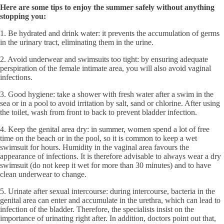
Here are some tips to enjoy the summer safely without anything
stopping you:
1. Be hydrated and drink water: it prevents the accumulation of germs
in the urinary tract, eliminating them in the urine.
2. Avoid underwear and swimsuits too tight: by ensuring adequate
perspiration of the female intimate area, you will also avoid vaginal
infections.
3. Good hygiene: take a shower with fresh water after a swim in the
sea or in a pool to avoid irritation by salt, sand or chlorine. After using
the toilet, wash from front to back to prevent bladder infection.
4. Keep the genital area dry: in summer, women spend a lot of free
time on the beach or in the pool, so it is common to keep a wet
swimsuit for hours. Humidity in the vaginal area favours the
appearance of infections. It is therefore advisable to always wear a dry
swimsuit (do not keep it wet for more than 30 minutes) and to have
clean underwear to change.
5. Urinate after sexual intercourse: during intercourse, bacteria in the
genital area can enter and accumulate in the urethra, which can lead to
infection of the bladder. Therefore, the specialists insist on the
importance of urinating right after. In addition, doctors point out that,